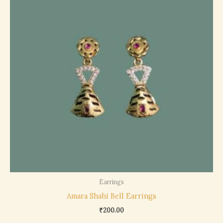
Earrings
Amara Shahi Bell Earrings
₹
200.00