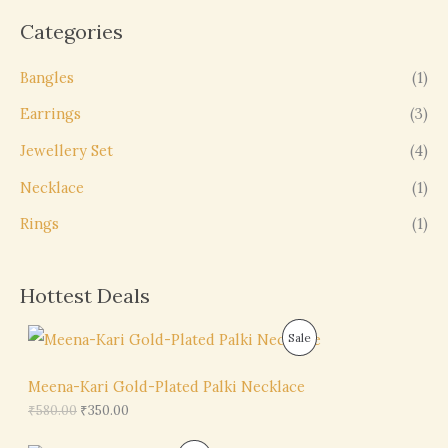
Categories
Bangles
(1)
Earrings
(3)
Jewellery Set
(4)
Necklace
(1)
Rings
(1)
Hottest Deals
O
C
P
Sale
r
u
i
r
R
g
r
Meena-Kari Gold-Plated Palki Necklace
i
e
O
₹
580.00
₹
350.00
n
n
a
t
D