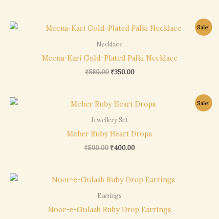
Original
Current
Sale!
price
price
was:
is:
Necklace
₹580.00.
₹350.00.
Meena-Kari Gold-Plated Palki Necklace
₹
580.00
₹
350.00
Original
Current
Sale!
price
price
was:
is:
Jewellery Set
₹500.00.
₹400.00.
Meher Ruby Heart Drops
₹
500.00
₹
400.00
Earrings
Noor-e-Gulaab Ruby Drop Earrings