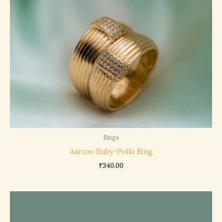
Rings
Aarzoo Ruby-Polki Ring
₹
340.00