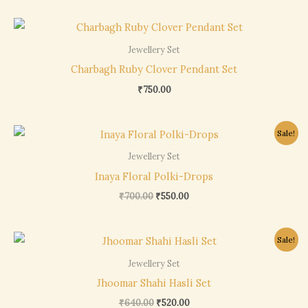
Jewellery Set
Charbagh Ruby Clover Pendant Set
₹
750.00
Original
Current
Sale!
price
price
was:
is:
Jewellery Set
₹700.00.
₹550.00.
Inaya Floral Polki-Drops
₹
700.00
₹
550.00
Original
Current
Sale!
price
price
was:
is:
Jewellery Set
₹640.00.
₹520.00.
Jhoomar Shahi Hasli Set
₹
640.00
₹
520.00