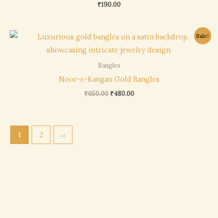
₹
190.00
Original
Current
Sale!
price
price
was:
is:
₹650.00.
₹480.00.
Bangles
Noor-e-Kangan Gold Bangles
₹
650.00
₹
480.00
1
2
→