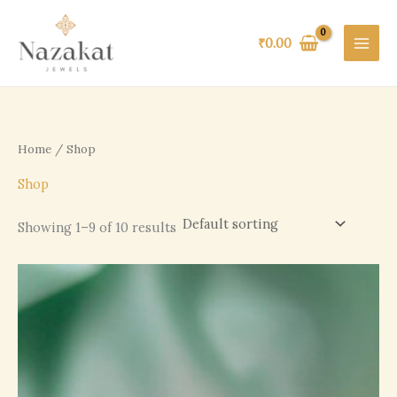
Skip
to
₹
0.00
content
Home
/ Shop
Shop
Showing 1–9 of 10 results