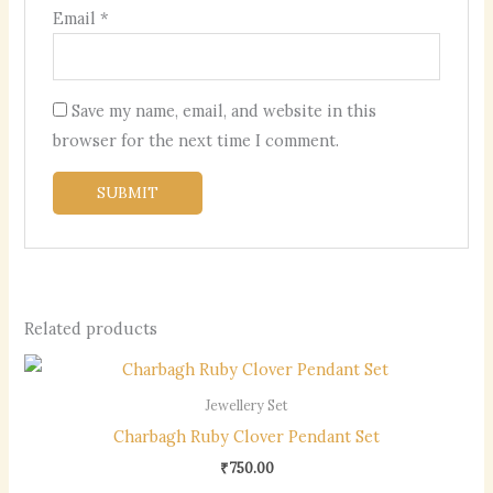
Email
*
Save my name, email, and website in this
browser for the next time I comment.
Related products
Jewellery Set
Charbagh Ruby Clover Pendant Set
₹
750.00