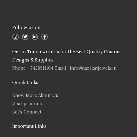
Follow us on
I
T
L
F
n
w
i
a
s
i
n
c
t
t
k
e
a
t
e
b
Get in Touch with Us for the Best Quality Custom
g
e
d
o
r
r
i
o
Designs & Supplies.
a
n
k
m
Phone - 7428911104 Email- info@nazakatjewels.in
Quick Links
Know More About Us
Visit products
Let's Connect
Important Links