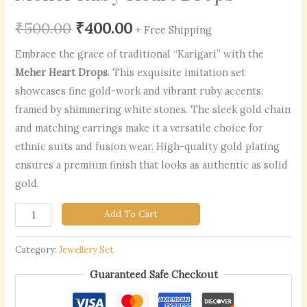
₹
500.00
₹
400.00
+ Free Shipping
Embrace the grace of traditional “Karigari” with the
Meher Heart Drops
. This exquisite imitation set
showcases fine gold-work and vibrant ruby accents,
framed by shimmering white stones. The sleek gold chain
and matching earrings make it a versatile choice for
ethnic suits and fusion wear. High-quality gold plating
ensures a premium finish that looks as authentic as solid
gold.
Add To Cart
Category:
Jewellery Set
Guaranteed Safe Checkout