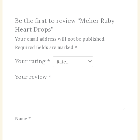
Be the first to review “Meher Ruby
Heart Drops”
Your email address will not be published.
Required fields are marked
*
Your rating
*
Your review
*
Name
*