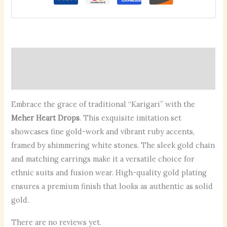
Description
Reviews (0)
Embrace the grace of traditional “Karigari” with the
Meher Heart Drops
. This exquisite imitation set
showcases fine gold-work and vibrant ruby accents,
framed by shimmering white stones. The sleek gold chain
and matching earrings make it a versatile choice for
ethnic suits and fusion wear. High-quality gold plating
ensures a premium finish that looks as authentic as solid
gold.
There are no reviews yet.