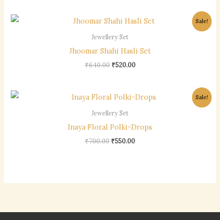
Original
Current
Sale!
price
price
was:
is:
Jewellery Set
₹640.00.
₹520.00.
Jhoomar Shahi Hasli Set
₹
640.00
₹
520.00
Original
Current
Sale!
price
price
was:
is:
Jewellery Set
₹700.00.
₹550.00.
Inaya Floral Polki-Drops
₹
700.00
₹
550.00