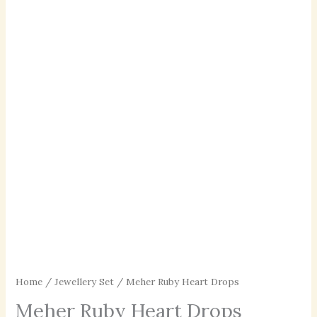
Home
/
Jewellery Set
/ Meher Ruby Heart Drops
Meher Ruby Heart Drops